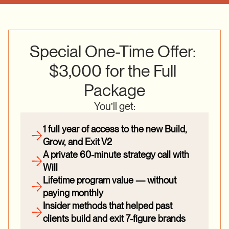
Special One-Time Offer: 
$3,000 for the Full 
Package
You’ll get:
1 full year of access to the new Build, 
Grow, and Exit V2
A private 60-minute strategy call with 
Will
Lifetime program value — without 
paying monthly
Insider methods that helped past 
clients build and exit 7-figure brands