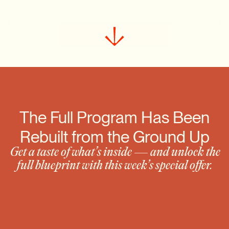
Claim the $3K Offer Now
 The Full Program Has Been 
Rebuilt from the Ground Up
 Get a taste of what’s inside — and unlock the 
full blueprint with this week’s special offer.
Module Previews:
Repositioning Your Brand for Premium 