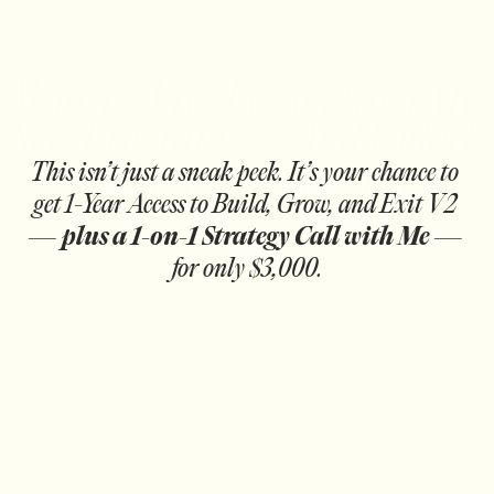
Watch a Free Lesson from My 
New Program — And Unlock 
a Limited-Time Offer
This isn’t just a sneak peek. It’s your chance to 
get 1-Year Access to Build, Grow, and Exit V2 
— 
plus a 1-on-1 Strategy Call with Me
 — 
for only $3,000.