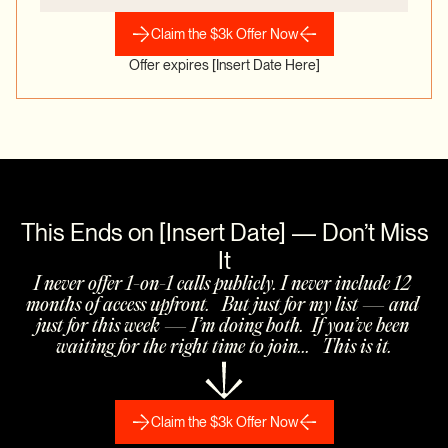
Claim the $3k Offer Now
Offer expires [Insert Date Here]
 This Ends on [Insert Date] — Don’t Miss 
It
I never offer 1-on-1 calls publicly. I never include 12 
months of access upfront.   But just for my list — and 
just for this week — I’m doing both.  If you’ve been 
waiting for the right time to join...   This is it.
Claim the $3k Offer Now